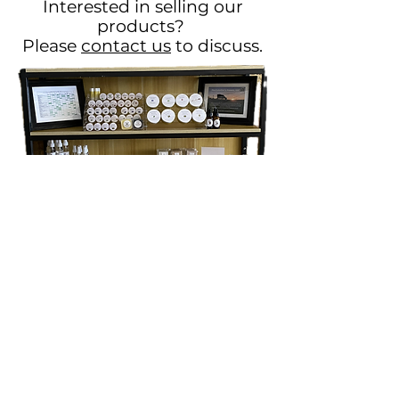
Interested in selling our
products?
Please
contact us
to discuss.