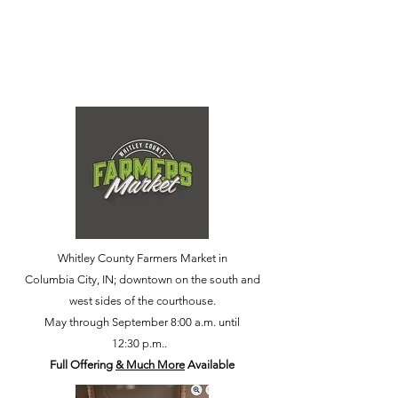
Whitley County Farmers Market in
Columbia City, IN; downtown on the south and
west sides of the courthouse.
May through September 8:00 a.m. until
12:30 p.m..
Full Offering
& Much More
Available