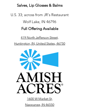
Salves, Lip Glosses & Balms
U.S. 33; across from JR's Restaurant
Wolf Lake, IN 46796
Full Offering Available
419 North Jefferson Street,
Huntington, IN, United States, 46750
1600 W Market St,
Nappanee, IN 46550