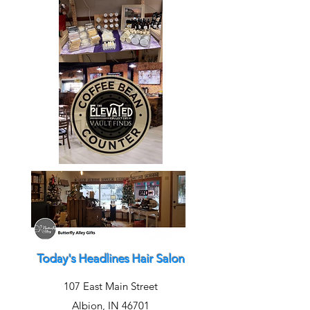
Today's Headlines Hair Salon
107 East Main Street
Albion, IN 46701