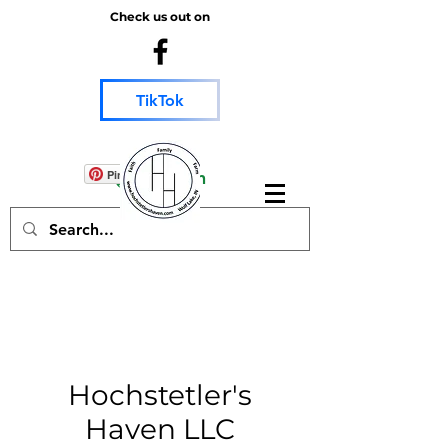
Check us out on
TikTok
chicken salve goat
Log In
Pinterest
Hochstetler's
Haven LLC