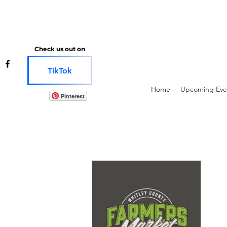
Check us out on
TikTok
Home
Upcoming Eve
Pinterest