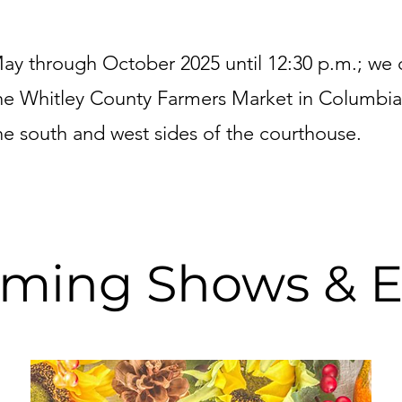
ay through October 2025 until 12:30 p.m.; we 
he Whitley County Farmers Market in Columbia
he south and west sides of the courthouse.
ming Shows & E