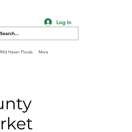
chicken salve goat
Log In
ild Haven Florals
More
unty
rket