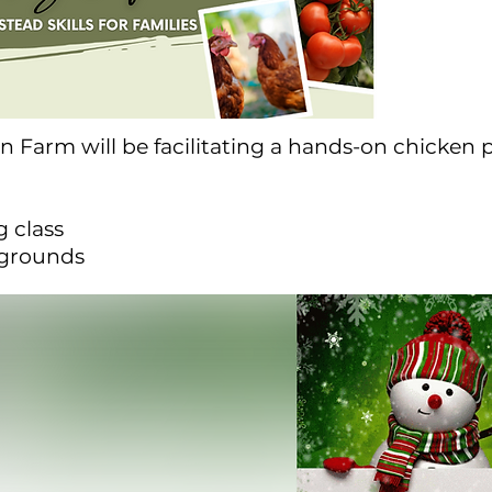
n Farm will be facilitating a hands-on chicken
 class
rgrounds