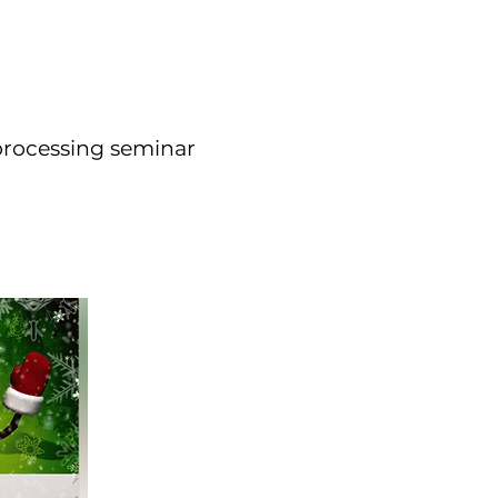
 processing seminar