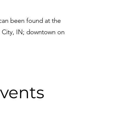
can been found at the
 City, IN; downtown on
vents