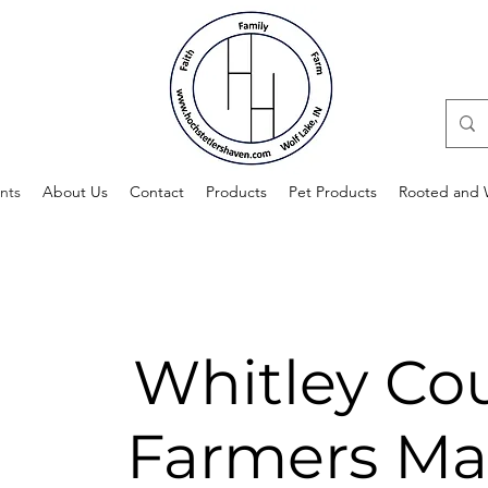
nts
About Us
Contact
Products
Pet Products
Rooted and W
Whitley Co
Farmers Ma