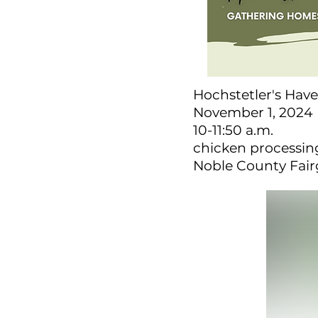
Hochstetler's Have
November 1, 2024
10-11:50 a.m.
chicken processing
Noble County Fai