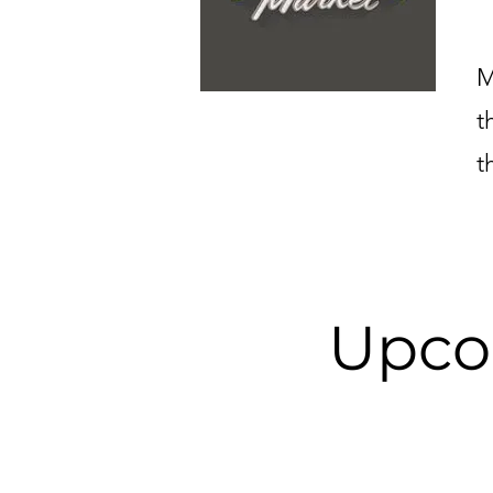
M
t
t
Upco